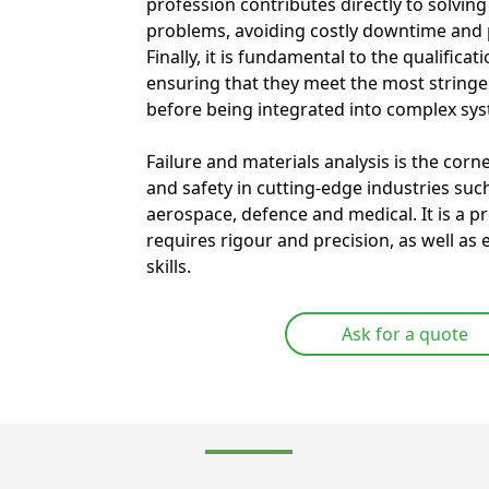
profession contributes directly to solvin
problems, avoiding costly downtime and p
Finally, it is fundamental to the qualifica
ensuring that they meet the most string
before being integrated into complex sy
Failure and materials analysis is the corn
and safety in cutting-edge industries suc
aerospace, defence and medical. It is a p
requires rigour and precision, as well as 
skills.
Ask for a quote