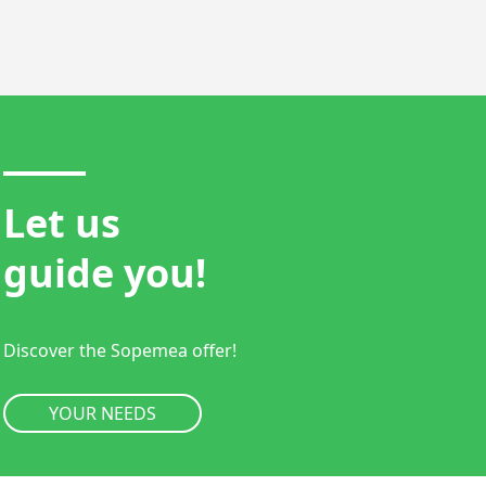
Let us
guide you!
Discover the Sopemea offer!
YOUR NEEDS