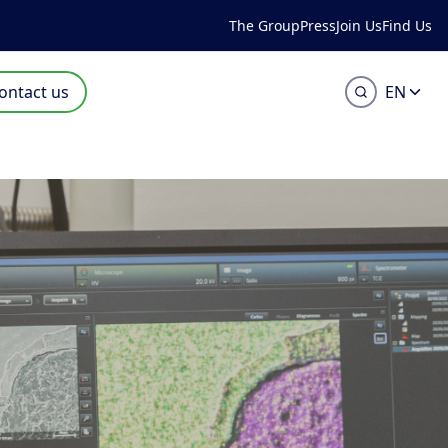
The Group
Press
Join Us
Find Us
ontact us
EN