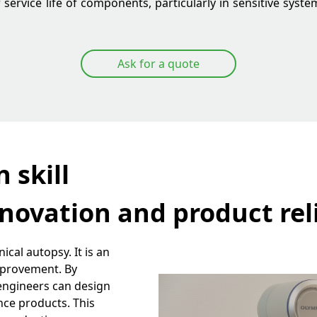
service life of components, particularly in sensitive syste
Ask for a quote
 skill
novation and product reli
ical autopsy. It is an
mprovement. By
 engineers can design
nce products. This