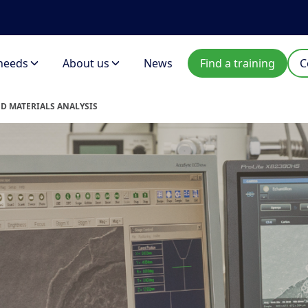
needs
About us
News
Find a training
C
ND MATERIALS ANALYSIS