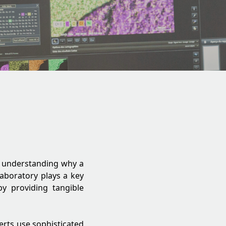
es understanding why a
 laboratory plays a key
by providing tangible
perts use sophisticated