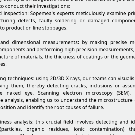
to conduct their investigations:
d inspection: Sopemea's experts meticulously examine prin
cturing defects, faulty soldering or damaged compone
 to production line stoppages.
s and dimensional measurements: by making precise me
components and performing high-precision measurements,
ructure of materials, the thickness of coatings or the geo
es.
g techniques: using 2D/3D X-rays, our teams can visualise
ying them, thereby detecting cracks, inclusions or asse
the naked eye. Scanning electron microscopy (SEM), 
e analysis, enabling us to understand the microstructure 
ition and identify the root causes of failure.
liness analysis: this crucial field involves detecting and i
(particles, organic residues, ionic contamination) t