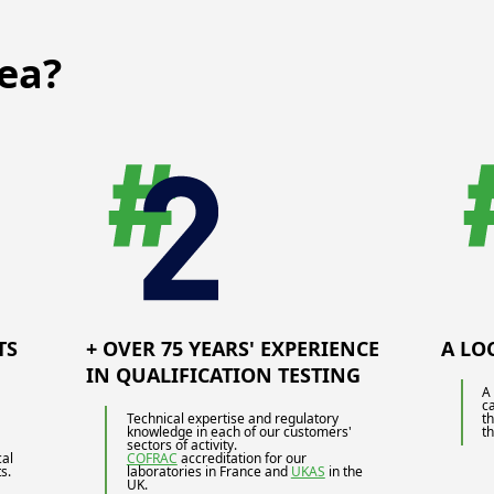
ea?
TS
+ OVER 75 YEARS' EXPERIENCE
A LO
IN QUALIFICATION TESTING
A 
c
Technical expertise and regulatory
t
knowledge in each of our customers'
t
sectors of activity.
cal
COFRAC
accreditation for our
s.
laboratories in France and
UKAS
in the
UK.