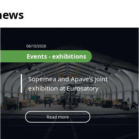
news
06/10/2026
Events - exhibitions
Sopemea and Apave’s joint
exhibition at Eurosatory
Read more