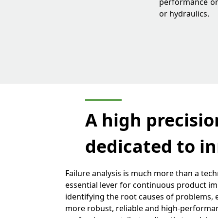
performance or 
or hydraulics.
A high precision
dedicated to in
Failure analysis is much more than a techn
essential lever for continuous product i
identifying the root causes of problems,
more robust, reliable and high-performa