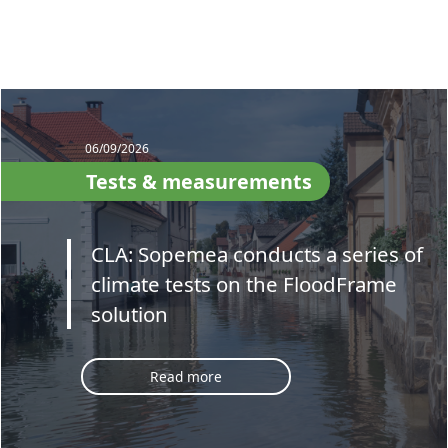
06/09/2026
Tests & measurements
CLA: Sopemea conducts a series of
climate tests on the FloodFrame
solution
Read more