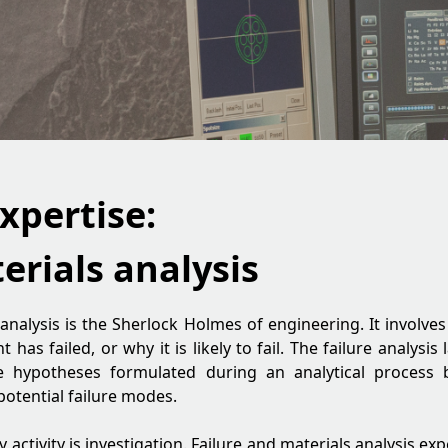
xpertise:
erials analysis
 analysis is the Sherlock Holmes of engineering. It involv
as failed, or why it is likely to fail. The failure analysis
he hypotheses formulated during an analytical process 
potential failure modes.
ey activity is investigation. Failure and materials analysis ex