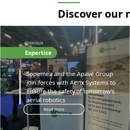
Discover our
07/09/2026
Expertise
Sopemea and the Apave Group
join forces with Aerix Systems to
ensure the safety of tomorrow’s
aerial robotics
Read more