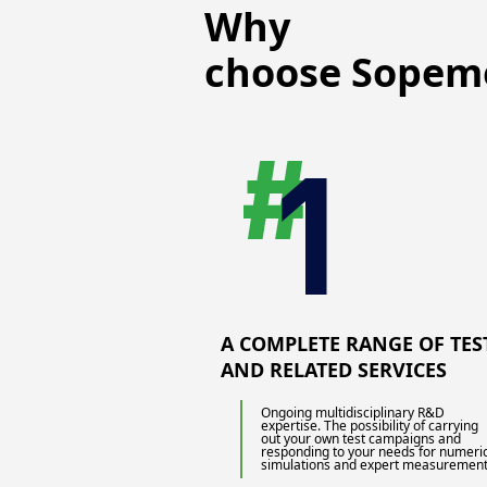
Why
choose Sopem
A COMPLETE RANGE OF TES
AND RELATED SERVICES
Ongoing multidisciplinary R&D
expertise. The possibility of carrying
out your own test campaigns and
responding to your needs for numeri
simulations and expert measurement