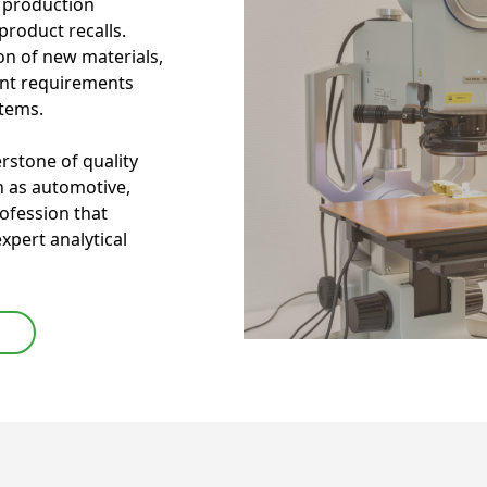
g production
roduct recalls.
tion of new materials,
ent requirements
stems.
erstone of quality
h as automotive,
rofession that
expert analytical