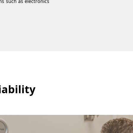
ms such as electronics
ability