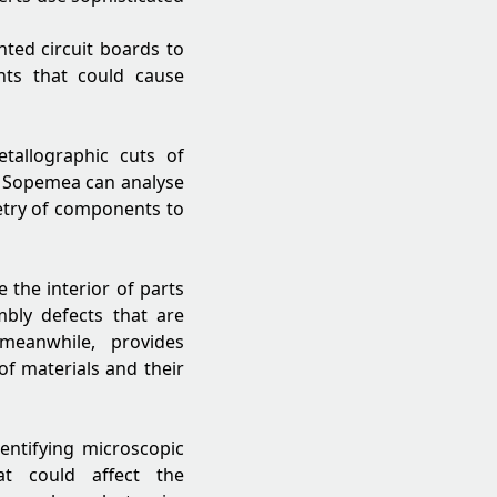
ted circuit boards to
nts that could cause
tallographic cuts of
 Sopemea can analyse
metry of components to
 the interior of parts
mbly defects that are
meanwhile, provides
of materials and their
dentifying microscopic
hat could affect the