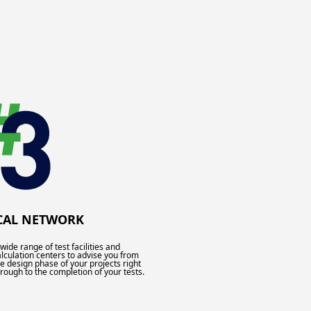
CAL NETWORK
wide range of test facilities and
alculation centers to advise you from
he design phase of your projects right
hrough to the completion of your tests.