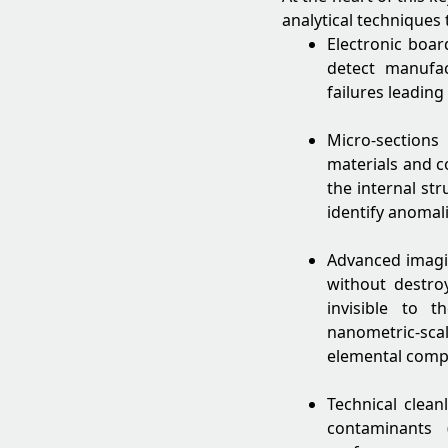
analytical techniques 
Electronic boar
detect manufa
failures leading
Micro-section
materials and 
the internal st
identify anomali
Advanced imagin
without destro
invisible to 
nanometric-scal
elemental compos
Technical clean
contaminants 