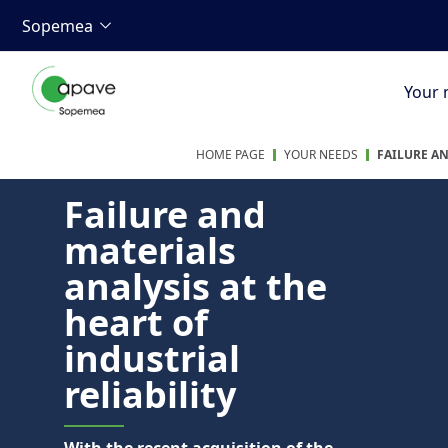
Sopemea
Your 
HOME PAGE
YOUR NEEDS
FAILURE A
Failure and
materials
analysis at the
heart of
industrial
reliability