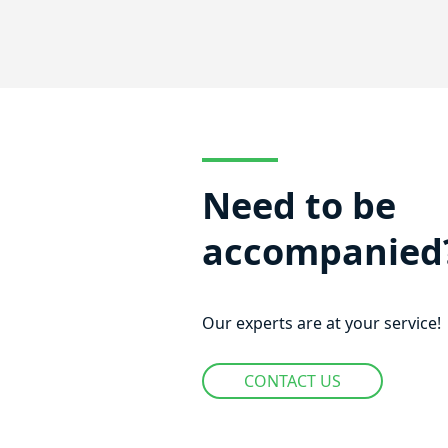
Need to be
accompanied
Our experts are at your service!
CONTACT US