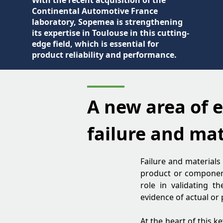
With the recent acquisition of the
Continental Automotive France
laboratory, Sopemea is strengthening
its expertise in Toulouse in this cutting-
edge field, which is essential for
product reliability and performance.
A new area of e
failure and mat
Failure and materials
product or component h
role in validating t
evidence of actual or 
At the heart of this k